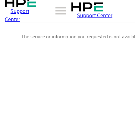
Support
Support Center
Center
The service or information you requested is not availab