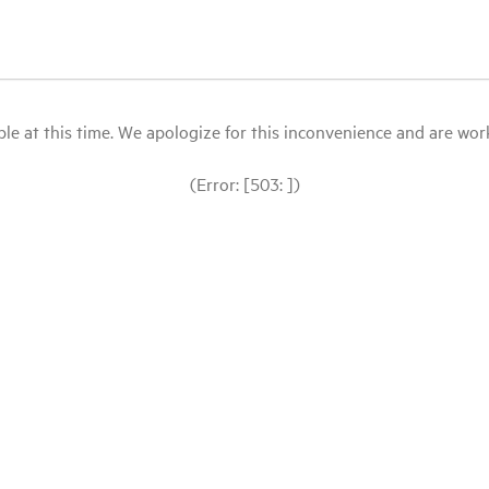
le at this time. We apologize for this inconvenience and are workin
(Error: [503: ])