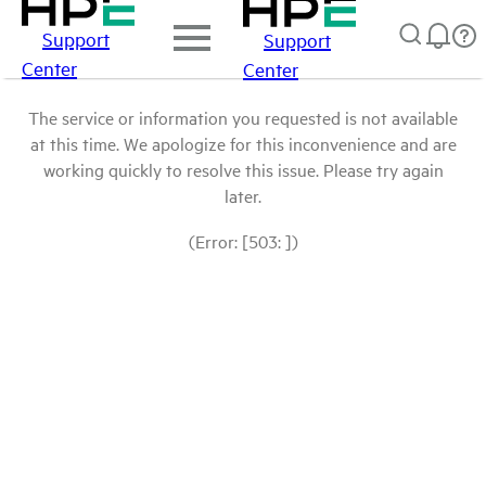
Support
Support
Center
Center
The service or information you requested is not available
at this time. We apologize for this inconvenience and are
working quickly to resolve this issue. Please try again
later.
(Error: [503: ])