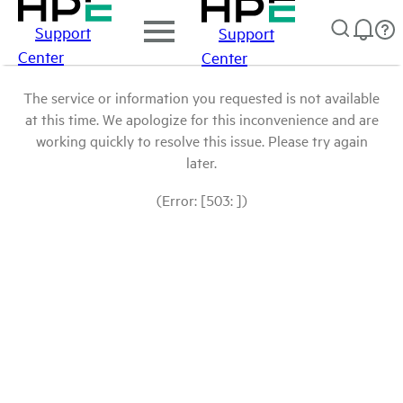
Support
Support
Center
Center
The service or information you requested is not available
at this time. We apologize for this inconvenience and are
working quickly to resolve this issue. Please try again
later.
(Error: [503: ])