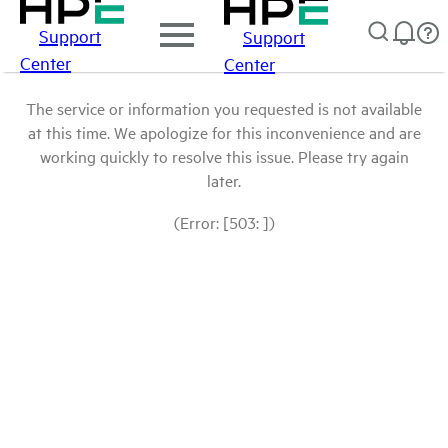
Support
Support
Center
Center
The service or information you requested is not available
at this time. We apologize for this inconvenience and are
working quickly to resolve this issue. Please try again
later.
(Error: [503: ])