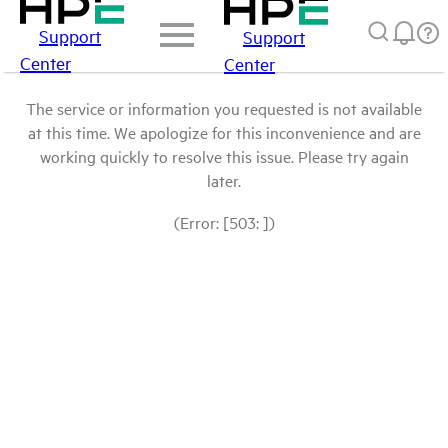
Support
Support
Center
Center
The service or information you requested is not available
at this time. We apologize for this inconvenience and are
working quickly to resolve this issue. Please try again
later.
(Error: [503: ])