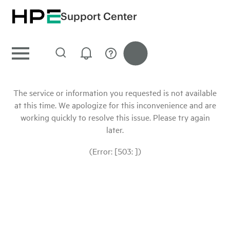
Support Center
The service or information you requested is not available
at this time. We apologize for this inconvenience and are
working quickly to resolve this issue. Please try again
later.
(Error: [503: ])