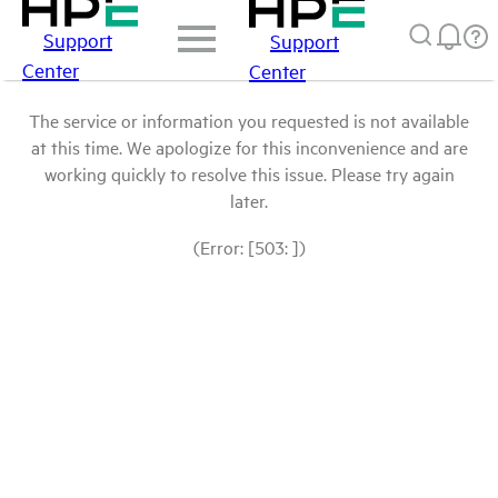
Support
Support
Center
Center
The service or information you requested is not available
at this time. We apologize for this inconvenience and are
working quickly to resolve this issue. Please try again
later.
(Error: [503: ])