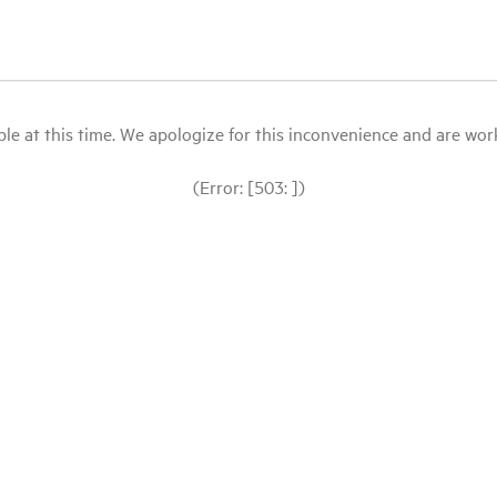
le at this time. We apologize for this inconvenience and are workin
(Error: [503: ])