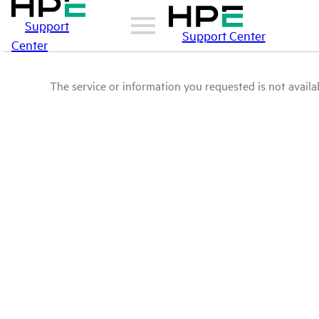
Support
Support Center
Center
The service or information you requested is not availab