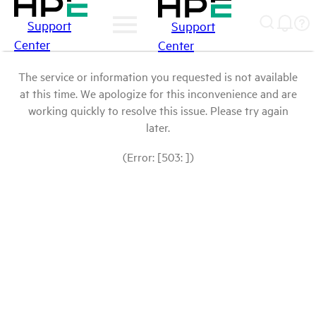
Support
Support
Center
Center
The service or information you requested is not available
at this time. We apologize for this inconvenience and are
working quickly to resolve this issue. Please try again
later.
(Error: [503: ])