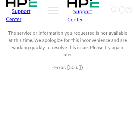
Support
Support
Center
Center
The service or information you requested is not available
at this time. We apologize for this inconvenience and are
working quickly to resolve this issue. Please try again
later.
(Error: [503: ])