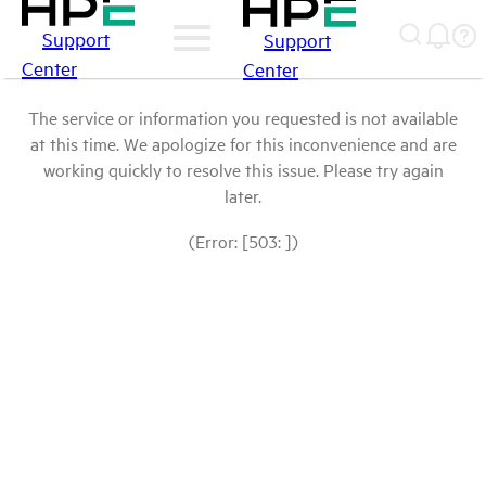
Support
Support
Center
Center
The service or information you requested is not available
at this time. We apologize for this inconvenience and are
working quickly to resolve this issue. Please try again
later.
(Error: [503: ])