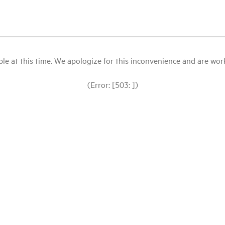
le at this time. We apologize for this inconvenience and are workin
(Error: [503: ])