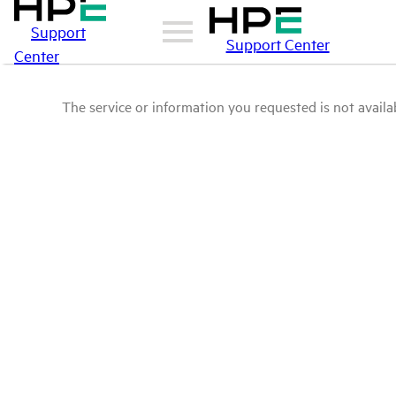
Support
Support Center
Center
The service or information you requested is not availab