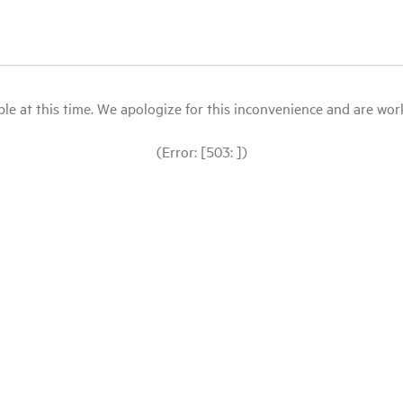
le at this time. We apologize for this inconvenience and are workin
(Error: [503: ])