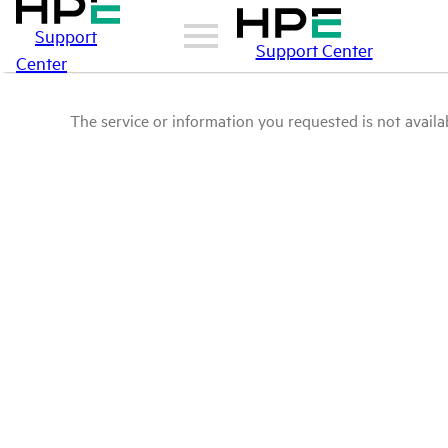
Support
Support Center
Center
The service or information you requested is not availab