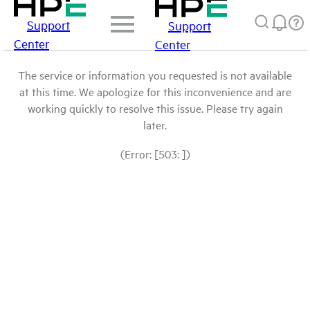
Support
Support
Center
Center
The service or information you requested is not available
at this time. We apologize for this inconvenience and are
working quickly to resolve this issue. Please try again
later.
(Error: [503: ])