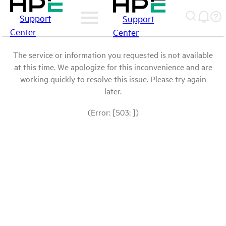
Support
Support
Center
Center
The service or information you requested is not available
at this time. We apologize for this inconvenience and are
working quickly to resolve this issue. Please try again
later.
(Error: [503: ])