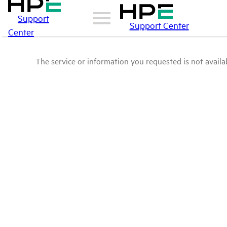
Support
Support Center
Center
The service or information you requested is not availab