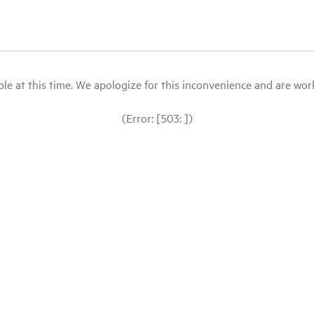
le at this time. We apologize for this inconvenience and are workin
(Error: [503: ])