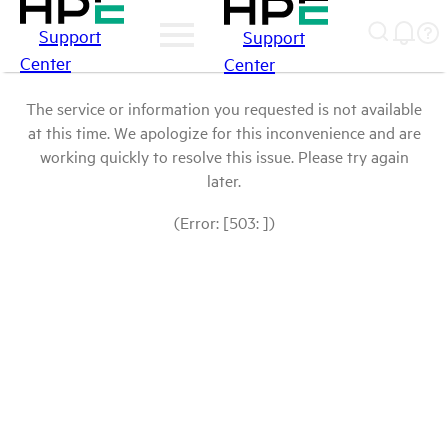
Support
Support
Center
Center
The service or information you requested is not available
at this time. We apologize for this inconvenience and are
working quickly to resolve this issue. Please try again
later.
(Error: [503: ])