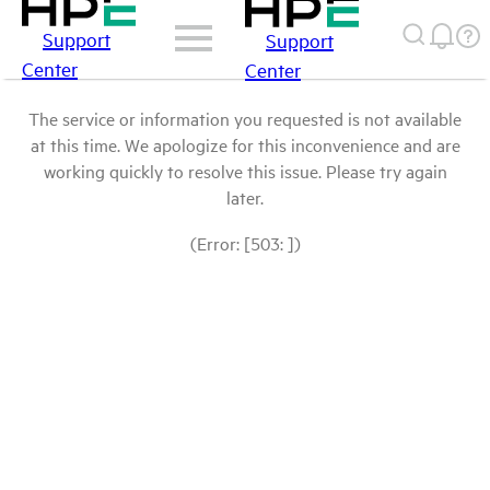
Support
Support
Center
Center
The service or information you requested is not available
at this time. We apologize for this inconvenience and are
working quickly to resolve this issue. Please try again
later.
(Error: [503: ])