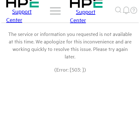
Support
Support
Center
Center
The service or information you requested is not available
at this time. We apologize for this inconvenience and are
working quickly to resolve this issue. Please try again
later.
(Error: [503: ])