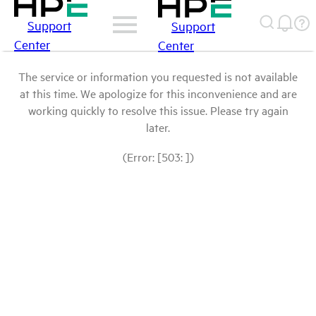
Support
Support
Center
Center
The service or information you requested is not available
at this time. We apologize for this inconvenience and are
working quickly to resolve this issue. Please try again
later.
(Error: [503: ])