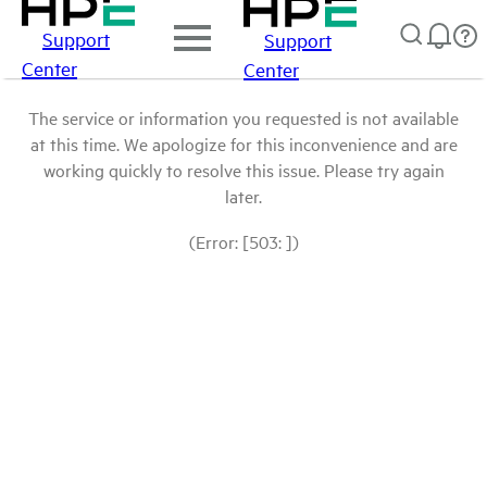
Support
Support
Center
Center
The service or information you requested is not available
at this time. We apologize for this inconvenience and are
working quickly to resolve this issue. Please try again
later.
(Error: [503: ])