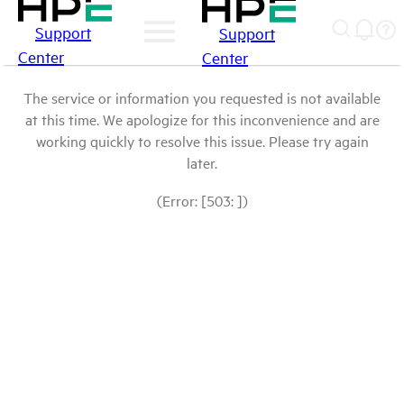
Support
Support
Center
Center
The service or information you requested is not available
at this time. We apologize for this inconvenience and are
working quickly to resolve this issue. Please try again
later.
(Error: [503: ])