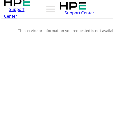
Support
Support Center
Center
The service or information you requested is not availab