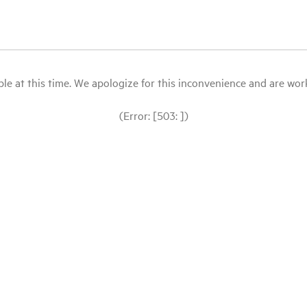
le at this time. We apologize for this inconvenience and are workin
(Error: [503: ])