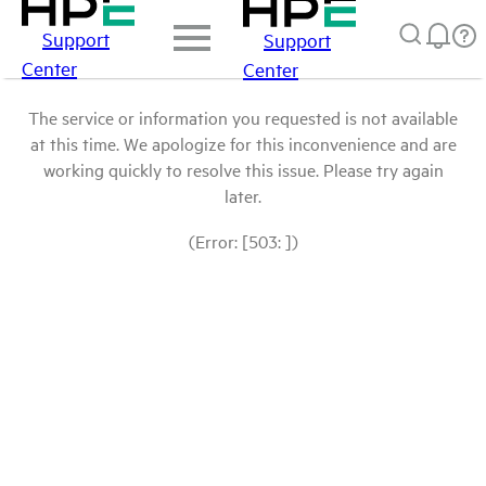
Support
Support
Center
Center
The service or information you requested is not available
at this time. We apologize for this inconvenience and are
working quickly to resolve this issue. Please try again
later.
(Error: [503: ])