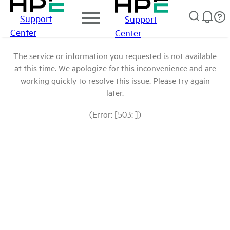
Support
Support
Center
Center
The service or information you requested is not available
at this time. We apologize for this inconvenience and are
working quickly to resolve this issue. Please try again
later.
(Error: [503: ])