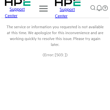
Support
Support
Center
Center
The service or information you requested is not available
at this time. We apologize for this inconvenience and are
working quickly to resolve this issue. Please try again
later.
(Error: [503: ])