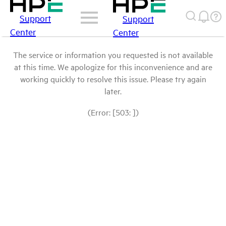
Support
Support
Center
Center
The service or information you requested is not available
at this time. We apologize for this inconvenience and are
working quickly to resolve this issue. Please try again
later.
(Error: [503: ])