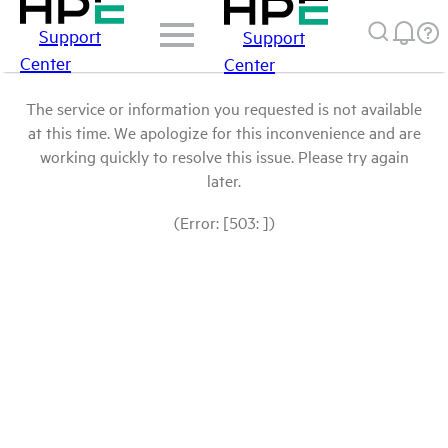
Support
Support
Center
Center
The service or information you requested is not available
at this time. We apologize for this inconvenience and are
working quickly to resolve this issue. Please try again
later.
(Error: [503: ])