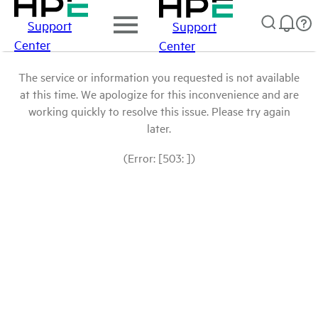
Support
Support
Center
Center
The service or information you requested is not available
at this time. We apologize for this inconvenience and are
working quickly to resolve this issue. Please try again
later.
(Error: [503: ])