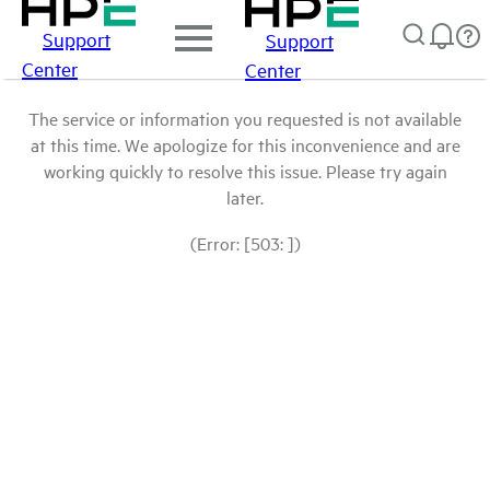
Support
Support
Center
Center
The service or information you requested is not available
at this time. We apologize for this inconvenience and are
working quickly to resolve this issue. Please try again
later.
(Error: [503: ])