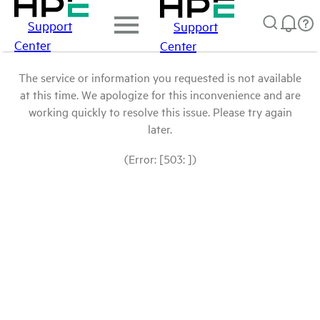
Support
Support
Center
Center
The service or information you requested is not available
at this time. We apologize for this inconvenience and are
working quickly to resolve this issue. Please try again
later.
(Error: [503: ])