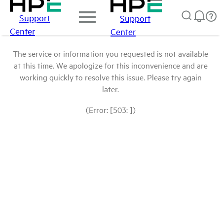
Support
Support
Center
Center
The service or information you requested is not available
at this time. We apologize for this inconvenience and are
working quickly to resolve this issue. Please try again
later.
(Error: [503: ])