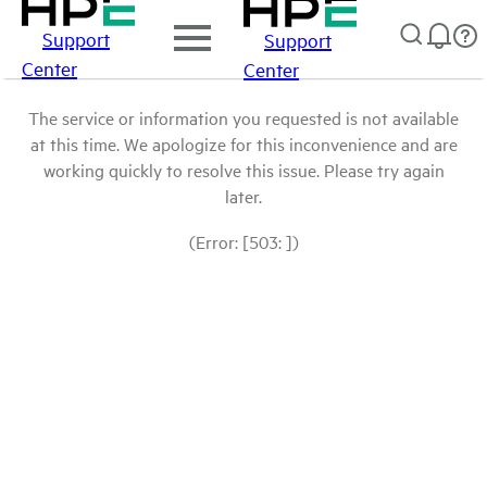
Support
Support
Center
Center
The service or information you requested is not available
at this time. We apologize for this inconvenience and are
working quickly to resolve this issue. Please try again
later.
(Error: [503: ])