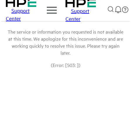
Support
Support
Center
Center
The service or information you requested is not available
at this time. We apologize for this inconvenience and are
working quickly to resolve this issue. Please try again
later.
(Error: [503: ])