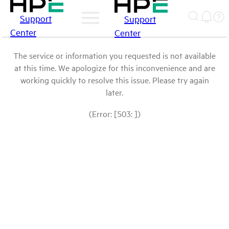
Support
Support
Center
Center
The service or information you requested is not available
at this time. We apologize for this inconvenience and are
working quickly to resolve this issue. Please try again
later.
(Error: [503: ])