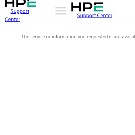
Support
Support Center
Center
The service or information you requested is not availab