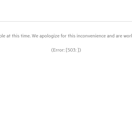
le at this time. We apologize for this inconvenience and are workin
(Error: [503: ])