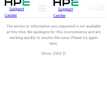
Support
Support
Center
Center
The service or information you requested is not available
at this time. We apologize for this inconvenience and are
working quickly to resolve this issue. Please try again
later.
(Error: [503: ])