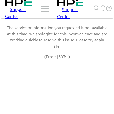
Support
Support
Center
Center
The service or information you requested is not available
at this time. We apologize for this inconvenience and are
working quickly to resolve this issue. Please try again
later.
(Error: [503: ])