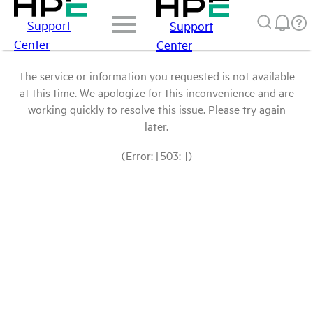
Support
Support
Center
Center
The service or information you requested is not available
at this time. We apologize for this inconvenience and are
working quickly to resolve this issue. Please try again
later.
(Error: [503: ])