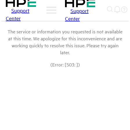
Support
Support
Center
Center
The service or information you requested is not available
at this time. We apologize for this inconvenience and are
working quickly to resolve this issue. Please try again
later.
(Error: [503: ])