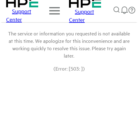
Support
Support
Center
Center
The service or information you requested is not available
at this time. We apologize for this inconvenience and are
working quickly to resolve this issue. Please try again
later.
(Error: [503: ])