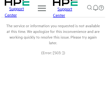
Support
Support
Center
Center
The service or information you requested is not available
at this time. We apologize for this inconvenience and are
working quickly to resolve this issue. Please try again
later.
(Error: [503: ])