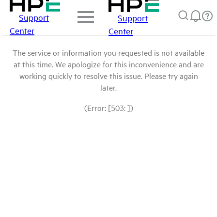
Support
Support
Center
Center
The service or information you requested is not available
at this time. We apologize for this inconvenience and are
working quickly to resolve this issue. Please try again
later.
(Error: [503: ])