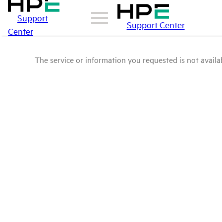
Support
Support Center
Center
The service or information you requested is not availab