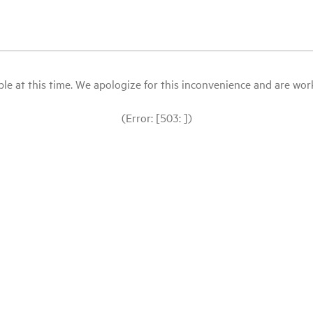
le at this time. We apologize for this inconvenience and are workin
(Error: [503: ])