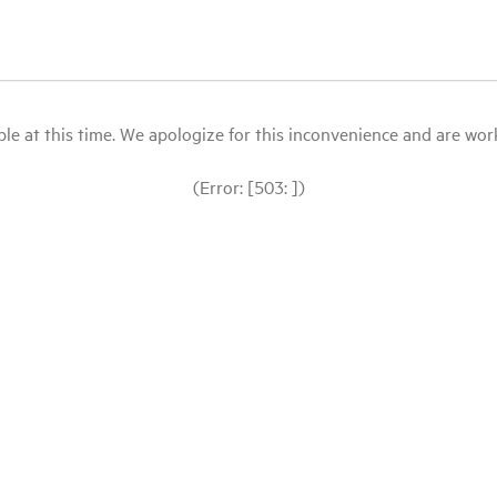
le at this time. We apologize for this inconvenience and are workin
(Error: [503: ])