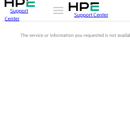
Support
Support Center
Center
The service or information you requested is not availab