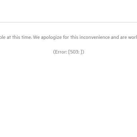
le at this time. We apologize for this inconvenience and are workin
(Error: [503: ])