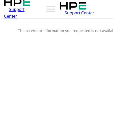
Support
Support Center
Center
The service or information you requested is not availab