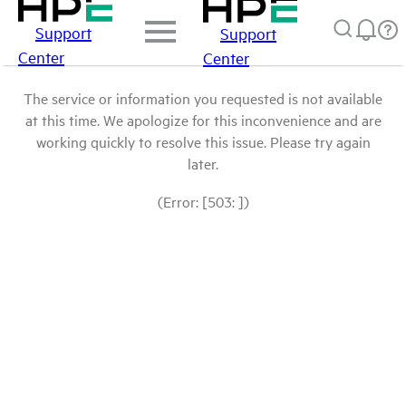
Support
Support
Center
Center
The service or information you requested is not available
at this time. We apologize for this inconvenience and are
working quickly to resolve this issue. Please try again
later.
(Error: [503: ])