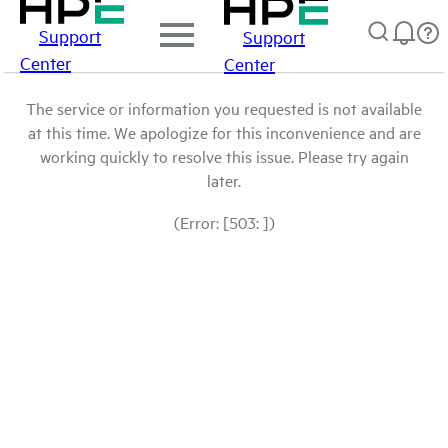
Support
Support
Center
Center
The service or information you requested is not available
at this time. We apologize for this inconvenience and are
working quickly to resolve this issue. Please try again
later.
(Error: [503: ])