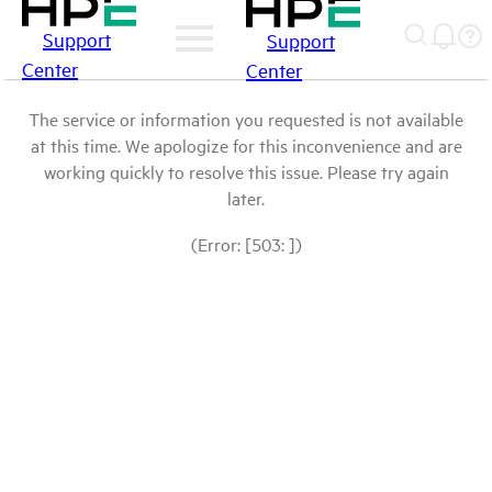
Support
Support
Center
Center
The service or information you requested is not available
at this time. We apologize for this inconvenience and are
working quickly to resolve this issue. Please try again
later.
(Error: [503: ])