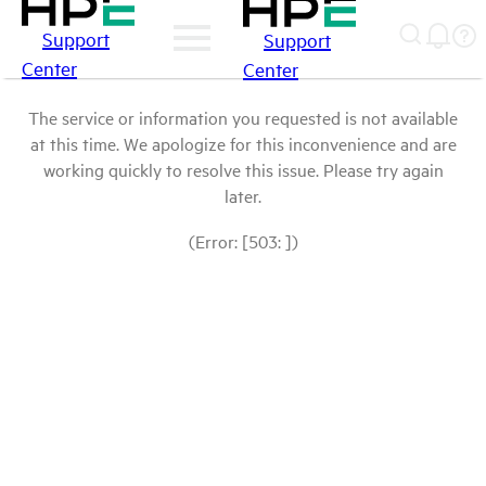
Support
Support
Center
Center
The service or information you requested is not available
at this time. We apologize for this inconvenience and are
working quickly to resolve this issue. Please try again
later.
(Error: [503: ])